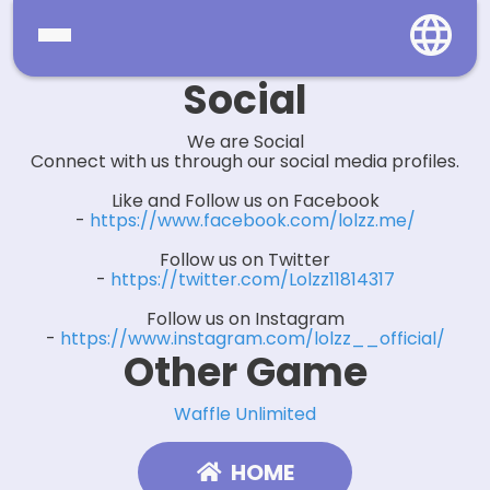
Social
Home
We are Social
Social
Connect with us through our social media profiles.
Like and Follow us on Facebook
Privacy
-
https://www.facebook.com/lolzz.me/
FAQ's
Follow us on Twitter
-
https://twitter.com/Lolzz11814317
Terms & Conditions
Follow us on Instagram
-
https://www.instagram.com/lolzz__official/
About us
Other Game
Contact us
Waffle Unlimited
HOME