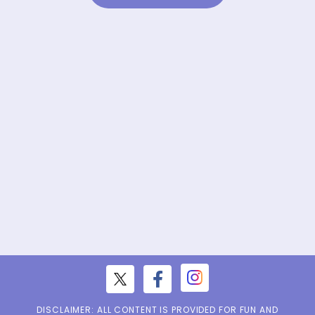
DISCLAIMER: ALL CONTENT IS PROVIDED FOR FUN AND